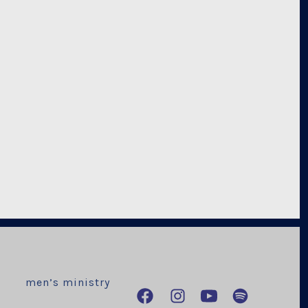
men’s ministry
Open
Open
Open
Open