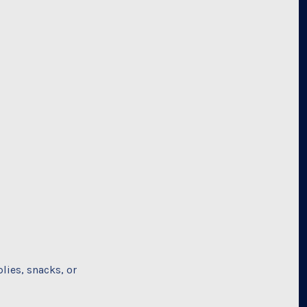
lies, snacks, or