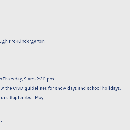
ugh Pre-Kindergarten
/Thursday, 9 am-2:30 pm.
ow the CISD guidelines for snow days and school holidays.
runs September-May.
: