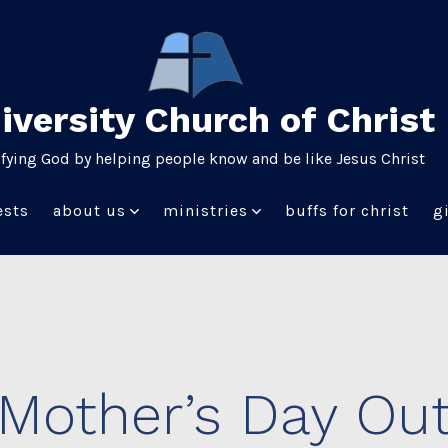
iversity Church of Christ
ifying God by helping people know and be like Jesus Christ
ests
about us
ministries
buffs for christ
g
Mother’s Day Ou