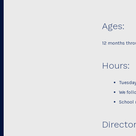
Ages:
12 months thro
Hours:
Tuesday
We foll
School 
Director