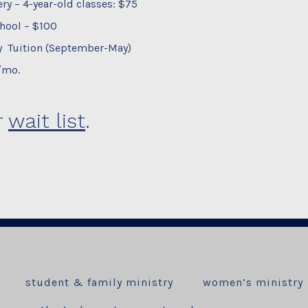
ry – 4-year-old classes: $75
hool – $100
 Tuition (September-May)
/mo.
r
wait list
.
student & family ministry
women’s ministry