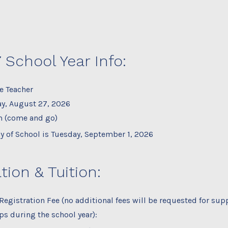
 School Year Info:
e Teacher
y, August 27, 2026
m (come and go)
ay of School is Tuesday, September 1, 2026
tion & Tuition:
Registration Fee (no additional fees will be requested for supp
ips during the school year):