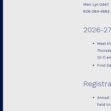
Meri Lyn Odell
806-584-4882
2026-27
Meet th
Thursda
10-11 a
First D
Registra
Annual 
field tr