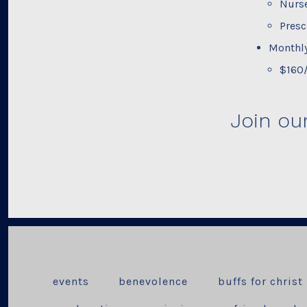
Nurse
Presc
Monthly
$160
Join ou
events
benevolence
buffs for christ